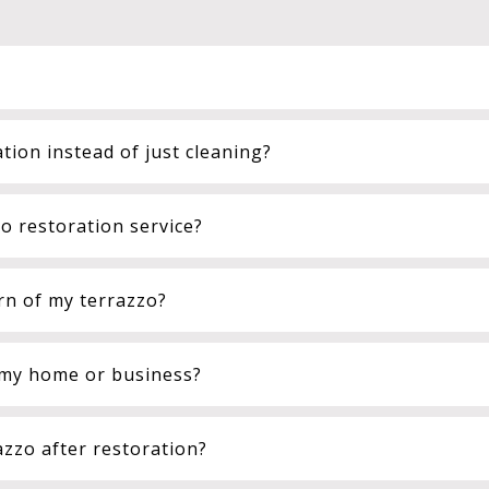
tion instead of just cleaning?
 restoration service?
rn of my terrazzo?
n my home or business?
azzo after restoration?