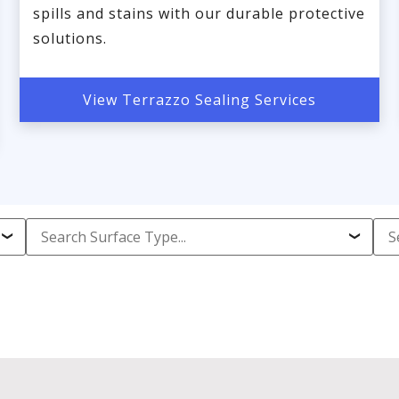
spills and stains with our durable protective
solutions.
View Terrazzo Sealing Services