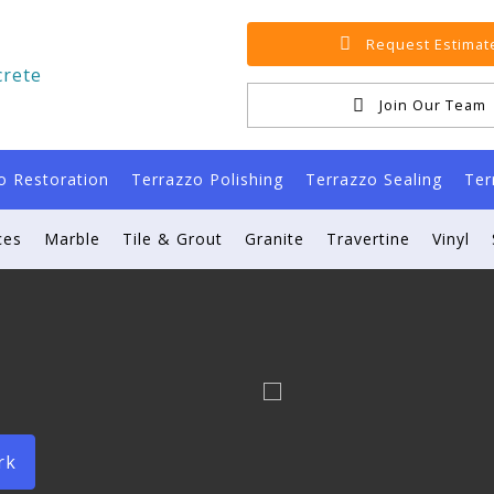
Request Estimat
Join Our Team
o Restoration
Terrazzo Polishing
Terrazzo Sealing
Ter
ces
Marble
Tile & Grout
Granite
Travertine
Vinyl
rk