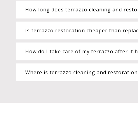
How long does terrazzo cleaning and resto
Is terrazzo restoration cheaper than replac
How do I take care of my terrazzo after it 
Where is terrazzo cleaning and restoratio