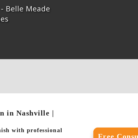
s - Belle Meade
ies
 in Nashville |
nish with professional
Free Consu