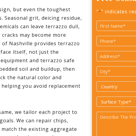
esign, but even the toughest
"
" indicates re
*
s. Seasonal grit, deicing residue,
Name
hemicals can leave terrazzo dull,
*
or cracks may become more
First
Phone
of Nashville provides terrazzo
*
ace itself, not just the
Address
d equipment and terrazzo safe
*
bedded soil and buildup, then
City
ack the natural color and
*
Country
n helping you avoid replacement
*
Surface
Type
same, we tailor each project to
Problem
*
 goals. We can repair chips,
*
er match the existing aggregate