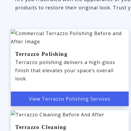
products to restore their original look. Trust
Terrazzo Polishing
Terrazzo polishing delivers a high-gloss
finish that elevates your space’s overall
look.
View Terrazzo Polishing Services
Terrazzo Cleaning