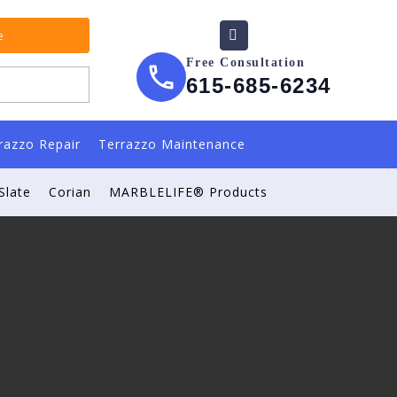
e
Free Consultation
615-685-6234
razzo Repair
Terrazzo Maintenance
Slate
Corian
MARBLELIFE® Products