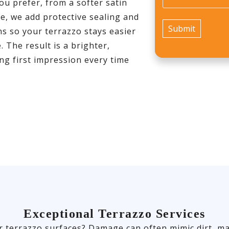
ou prefer, from a softer satin
e, we add protective sealing and
s so your terrazzo stays easier
 The result is a brighter,
ong first impression every time
Exceptional Terrazzo Services
r terrazzo surfaces? Damage can often mimic dirt, ma