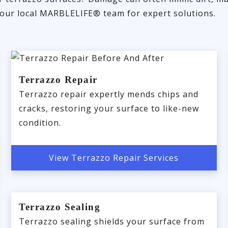
 your local MARBLELIFE® team for expert solutions.
Terrazzo Repair
Terrazzo repair expertly mends chips and
cracks, restoring your surface to like-new
condition.
View Terrazzo Repair Services
Terrazzo Sealing
Terrazzo sealing shields your surface from