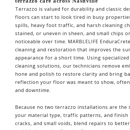
terrazzo care across Nashville
Terrazzo is valued for durability and classic d
floors can start to look tired in busy propertie
spills, heavy foot traffic, and harsh cleaning c
stained, or uneven in sheen, and small chips 
noticeable over time. MARBLELIFE EnduraCrete 
cleaning and restoration that improves the surf
appearance for a short time. Using specialize
cleaning solutions, our technicians remove em
hone and polish to restore clarity and bring b
reflection your floor was meant to show, ofte
and downtime.
Because no two terrazzo installations are the 
your material type, traffic patterns, and finish
cracks, and small voids, blend repairs to bett