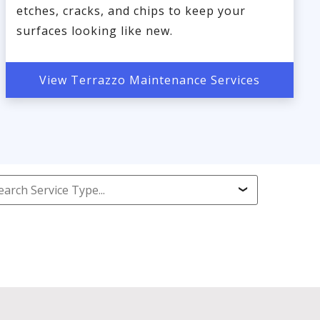
etches, cracks, and chips to keep your
surfaces looking like new.
View Terrazzo Maintenance Services