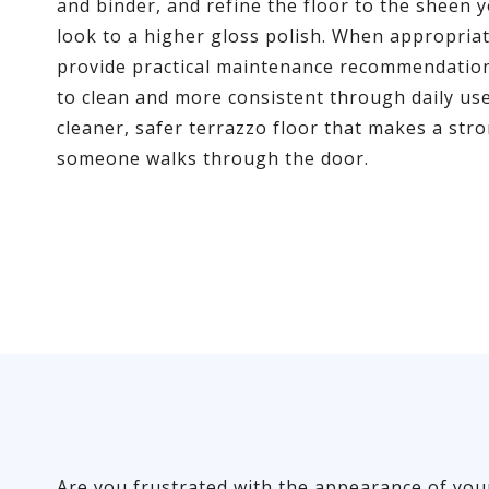
and binder, and refine the floor to the sheen y
look to a higher gloss polish. When appropriat
provide practical maintenance recommendation
to clean and more consistent through daily use.
cleaner, safer terrazzo floor that makes a str
someone walks through the door.
Are you frustrated with the appearance of you