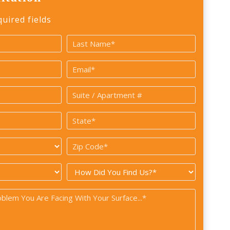
quired fields
Last
Email
*
Suite
/
State
Apartment
*
#
Zip
Code
How
*
did
you
find
us?