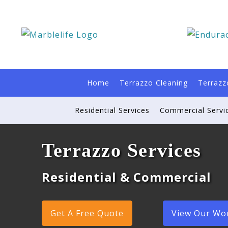
Home
Terrazzo Cleaning
Terrazz
Residential Services
Commercial Servi
Terrazzo Services
Residential & Commercial
Get A Free Quote
View Our Wo