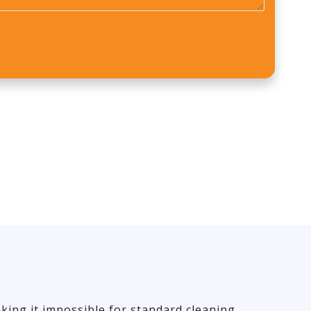
*
king it impossible for standard cleaning