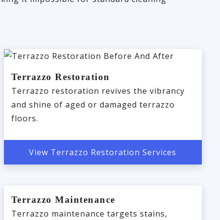
Terrazzo Restoration
Terrazzo restoration revives the vibrancy
and shine of aged or damaged terrazzo
floors.
View Terrazzo Restoration Services
Terrazzo Maintenance
Terrazzo maintenance targets stains,