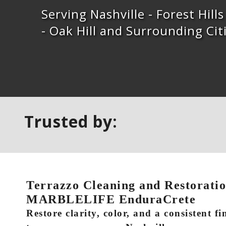
Serving Nashville - Forest Hill
- Oak Hill and Surrounding Cit
Trusted by:
Terrazzo Cleaning and Restoration
MARBLELIFE EnduraCrete
Restore clarity, color, and a consistent fi