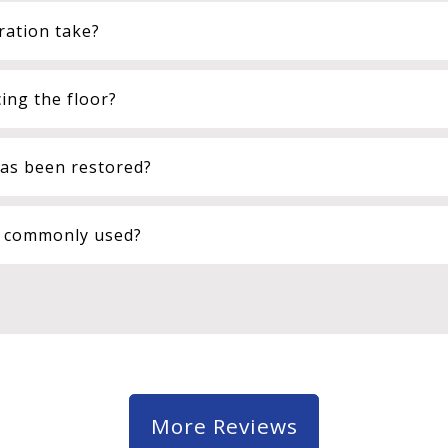
ration take?
ing the floor?
has been restored?
n commonly used?
More Reviews