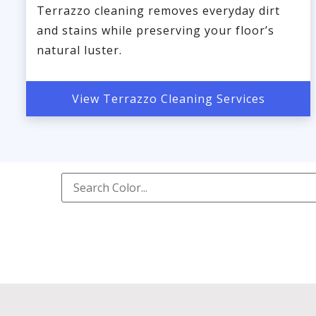
Terrazzo cleaning removes everyday dirt
and stains while preserving your floor’s
natural luster.
View Terrazzo Cleaning Services