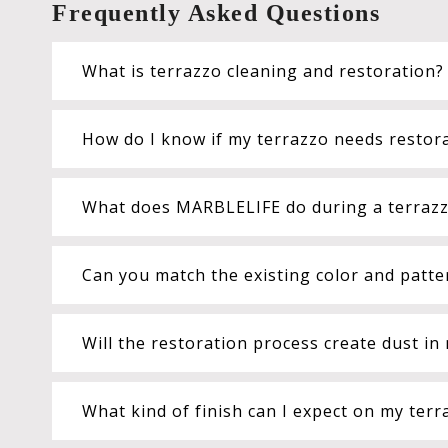
Frequently Asked Questions
What is terrazzo cleaning and restoration?
How do I know if my terrazzo needs restora
What does MARBLELIFE do during a terrazzo
Can you match the existing color and patte
Will the restoration process create dust i
What kind of finish can I expect on my terr