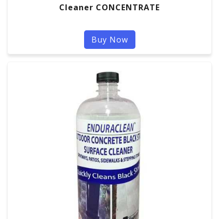
Cleaner CONCENTRATE
Buy Now