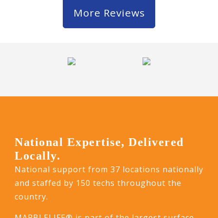
More Reviews
National Expertise, Delivered
Locally.
National support from 37 locations nationally
and staffed by 150 techs throughout the
country.
MARBLELIFE® is part of the largest surface