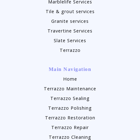
Marblelife Services
Tile & grout services
Granite services
Travertine Services
Slate Services
Terrazzo
Main Navigation
Home
Terrazzo Maintenance
Terrazzo Sealing
Terrazzo Polishing
Terrazzo Restoration
Terrazzo Repair
Terrazzo Cleaning