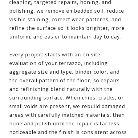
cleaning, targeted repairs, honing, and
polishing, we remove embedded soil, reduce
visible staining, correct wear patterns, and
refine the surface so it looks brighter, more
uniform, and easier to maintain day to day.
Every project starts with an on site
evaluation of your terrazzo, including
aggregate size and type, binder color, and
the overall pattern of the floor, so repairs
and refinishing blend naturally with the
surrounding surface. When chips, cracks, or
small voids are present, we rebuild damaged
areas with carefully matched materials, then
hone and polish until the repair is far less
noticeable and the finish is consistent across