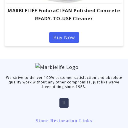
MARBLELIFE EnduraCLEAN Polished Concrete
READY-TO-USE Cleaner
Buy Now
We strive to deliver 100% customer satisfaction and absolute
quality work without any other compromise, just like we've
been doing since 1988.
Stone Restoration Links