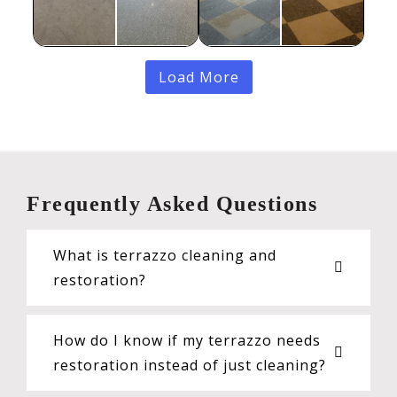
Load More
Frequently Asked Questions
What is terrazzo cleaning and
restoration?
How do I know if my terrazzo needs
restoration instead of just cleaning?