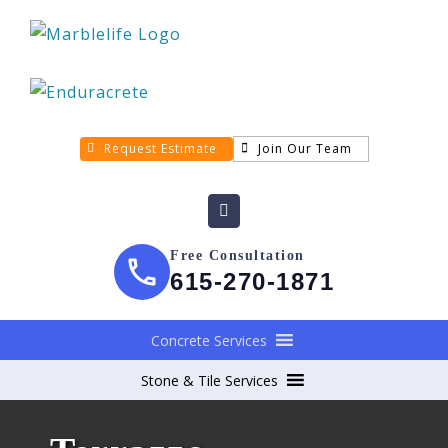
Request Estimate
Join Our Team
Free Consultation
615-270-1871
Concrete Services
Stone & Tile Services