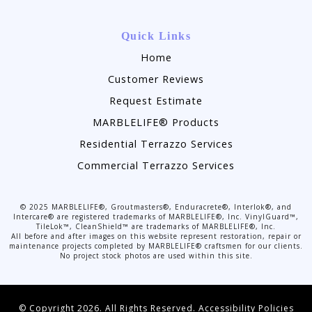
Quick Links
Home
Customer Reviews
Request Estimate
MARBLELIFE® Products
Residential Terrazzo Services
Commercial Terrazzo Services
©
2025
MARBLELIFE®, Groutmasters®, Enduracrete®, Interlok®, and
Intercare® are registered trademarks of MARBLELIFE®, Inc. VinylGuard™,
TileLok™, CleanShield™ are trademarks of MARBLELIFE®, Inc.
All before and after images on this website represent restoration, repair or
maintenance projects completed by MARBLELIFE® craftsmen for our clients.
No project stock photos are used within this site.
© Copyright 2026. All Rights Reserved.
Accessibility Policies