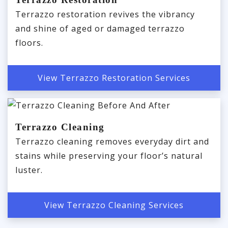
Terrazzo restoration revives the vibrancy
and shine of aged or damaged terrazzo
floors.
View Terrazzo Restoration Services
Terrazzo Cleaning
Terrazzo cleaning removes everyday dirt and
stains while preserving your floor’s natural
luster.
View Terrazzo Cleaning Services