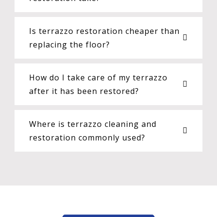
Is terrazzo restoration cheaper than
replacing the floor?
How do I take care of my terrazzo
after it has been restored?
Where is terrazzo cleaning and
restoration commonly used?