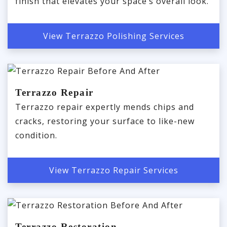
finish that elevates your space’s overall look.
View Terrazzo Polishing Services
Terrazzo Repair
Terrazzo repair expertly mends chips and
cracks, restoring your surface to like-new
condition.
View Terrazzo Repair Services
Terrazzo Restoration