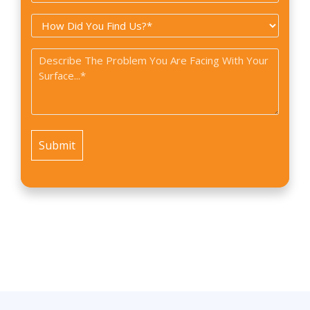
Type
How
*
did
Problem
you
*
find
us?
*