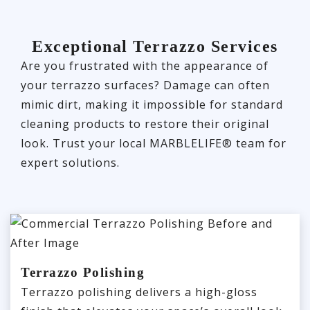
Exceptional Terrazzo Services
Are you frustrated with the appearance of
your terrazzo surfaces? Damage can often
mimic dirt, making it impossible for standard
cleaning products to restore their original
look. Trust your local MARBLELIFE® team for
expert solutions.
Terrazzo Polishing
Terrazzo polishing delivers a high-gloss