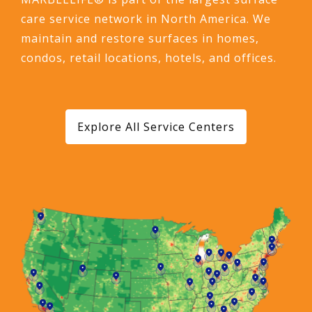
care service network in North America. We
maintain and restore surfaces in homes,
condos, retail locations, hotels, and offices.
Explore All Service Centers