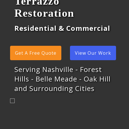
Terrazzo
Restoration
Residential & Commercial
Get A Free Quote
View Our Work
Serving Nashville - Forest
Hills - Belle Meade - Oak Hill
and Surrounding Cities