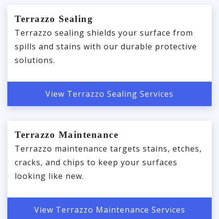
Terrazzo Sealing
Terrazzo sealing shields your surface from
spills and stains with our durable protective
solutions.
View Terrazzo Sealing Services
Terrazzo Maintenance
Terrazzo maintenance targets stains, etches,
cracks, and chips to keep your surfaces
looking like new.
View Terrazzo Maintenance Services