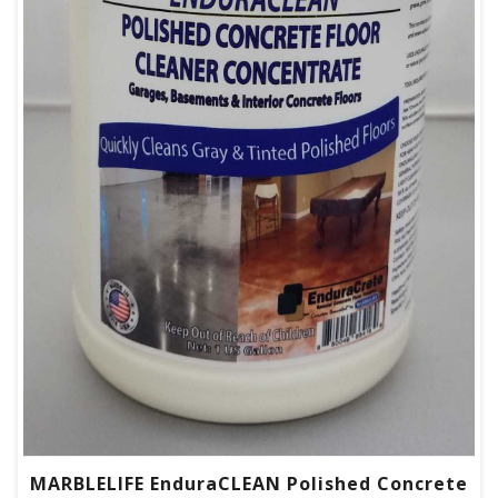
MARBLELIFE EnduraCLEAN Polished Concrete