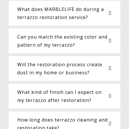
What does MARBLELIFE do during a
terrazzo restoration service?
Can you match the existing color and
pattern of my terrazzo?
Will the restoration process create
dust in my home or business?
What kind of finish can I expect on
my terrazzo after restoration?
How long does terrazzo cleaning and
restoration take?