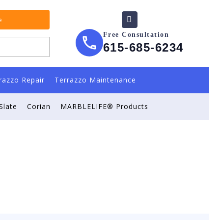
e
Free Consultation
615-685-6234
razzo Repair
Terrazzo Maintenance
Slate
Corian
MARBLELIFE® Products