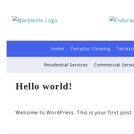
Home
Terrazzo Cleaning
Terrazz
Residential Services
Commercial Servi
Hello world!
Welcome to WordPress. This is your first post. E