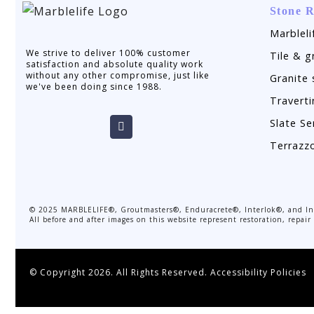
Stone R
Marbleli
We strive to deliver 100% customer
Tile & g
satisfaction and absolute quality work
without any other compromise, just like
Granite 
we've been doing since 1988.
Traverti
Slate Se
Terrazz
©
2025
MARBLELIFE®, Groutmasters®, Enduracrete®, Interlok®, and Inte
All before and after images on this website represent restoration, repai
© Copyright 2026. All Rights Reserved.
Accessibility Policies