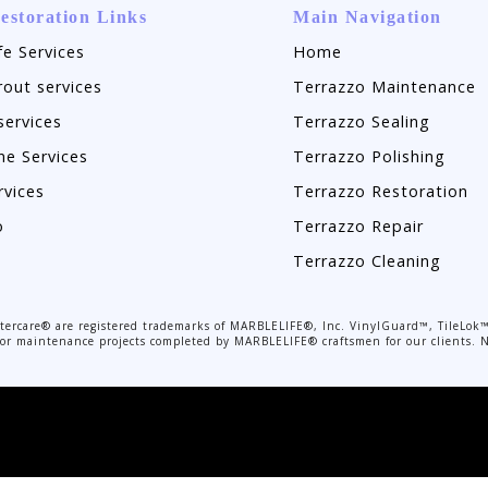
estoration Links
Main Navigation
fe Services
Home
rout services
Terrazzo Maintenance
services
Terrazzo Sealing
ne Services
Terrazzo Polishing
rvices
Terrazzo Restoration
o
Terrazzo Repair
Terrazzo Cleaning
rcare® are registered trademarks of MARBLELIFE®, Inc. VinylGuard™, TileLok™
r or maintenance projects completed by MARBLELIFE® craftsmen for our clients. N