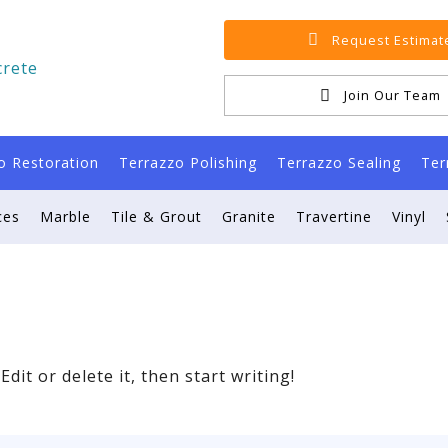
Request Estimat
Join Our Team
o Restoration
Terrazzo Polishing
Terrazzo Sealing
Ter
ces
Marble
Tile & Grout
Granite
Travertine
Vinyl
dit or delete it, then start writing!