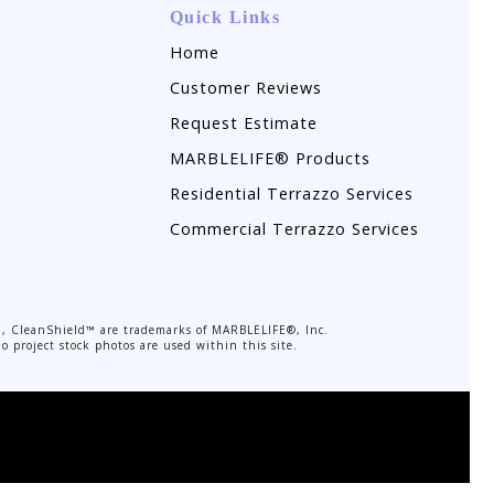
Quick Links
Home
Customer Reviews
Request Estimate
MARBLELIFE® Products
Residential Terrazzo Services
Commercial Terrazzo Services
, CleanShield™ are trademarks of MARBLELIFE®, Inc.
o project stock photos are used within this site.